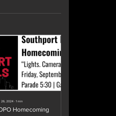
 26, 2024
∙
1
min
OPO Homecoming