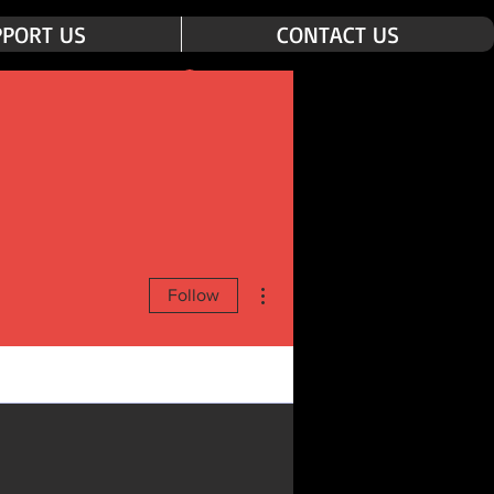
PORT US
CONTACT US
Log In
More actions
Follow