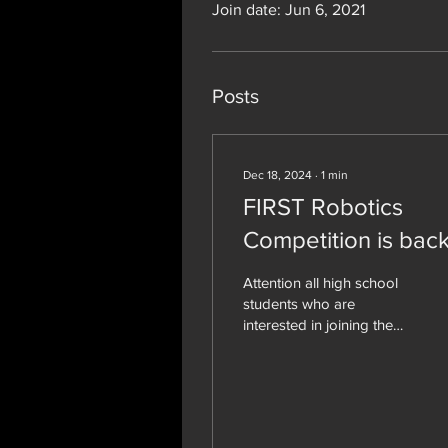
Join date: Jun 6, 2021
Posts
Dec 18, 2024
∙
1
min
FIRST Robotics
Competition is back
Attention all high school
students who are
interested in joining the
FIRST Robotics
Competition team 1529,
the CyberCards. I have...