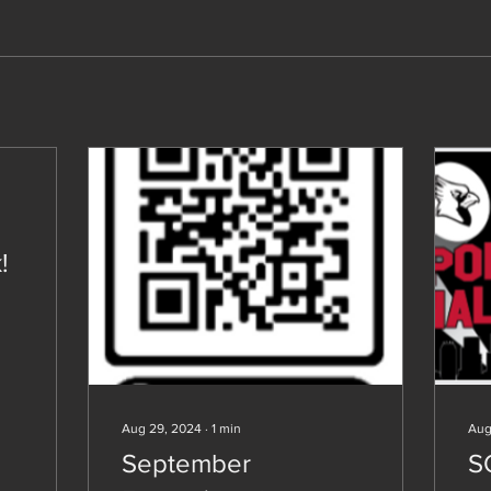
!
Aug 29, 2024
∙
1
min
Aug
September
S