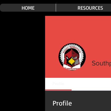
HOME
RESOURCES
South
Profile
Profile