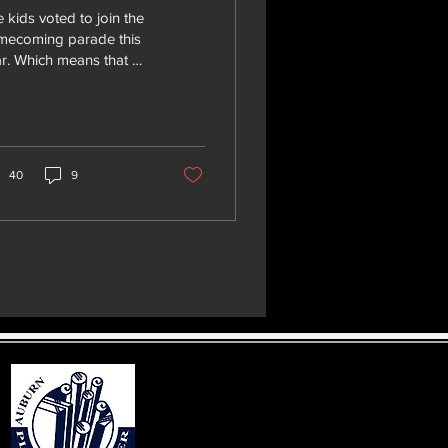
 kids voted to join the
mecoming parade this
r. Which means that we
d: Getting candy to
s out An 8 foot trailer
the...
40
9