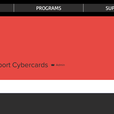
PROGRAMS
SUP
port Cybercards
Admin