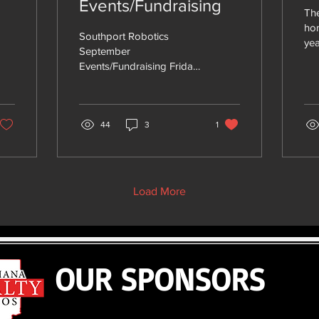
Events/Fundraising
The
ho
Southport Robotics
yea
September
nee
Events/Fundraising Friday
pas
9/6 Homecoming Parade
All 
(Bring Candy!) Saturday
9/7 Kick off Avon (bus
leaves from...
44
3
1
Load More
OUR SPONSORS