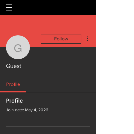
More actions
Follow
Guest
Guest
Profile
Profile
Join date: May 4, 2026