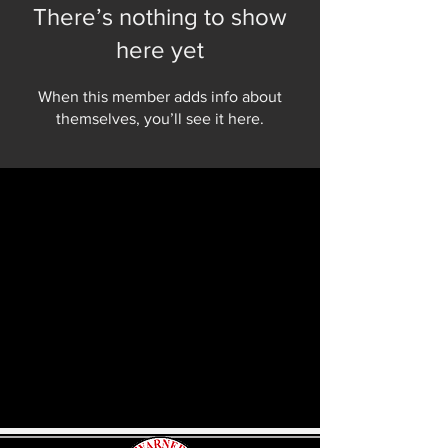
There’s nothing to show
here yet
When this member adds info about
themselves, you’ll see it here.