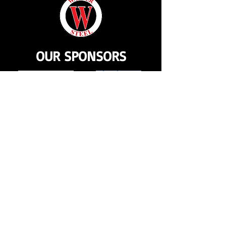
OUR SPONSORS